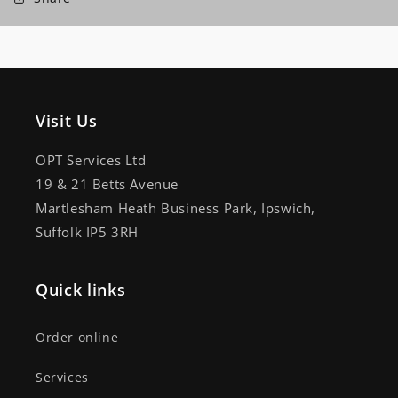
Visit Us
OPT Services Ltd
19 & 21 Betts Avenue
Martlesham Heath Business Park, Ipswich,
Suffolk IP5 3RH
Quick links
Order online
Services