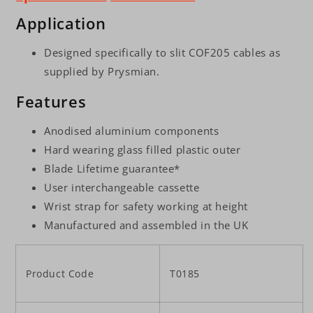
Application
Designed specifically to slit COF205 cables as
supplied by Prysmian.
Features
Anodised aluminium components
Hard wearing glass filled plastic outer
Blade Lifetime guarantee*
User interchangeable cassette
Wrist strap for safety working at height
Manufactured and assembled in the UK
Product Code
T0185