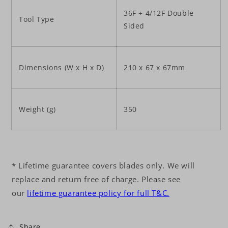
36F + 4/12F Double
Tool Type
Sided
Dimensions (W x H x D)
210 x 67 x 67mm
Weight (g)
350
* Lifetime guarantee covers blades only. We will
replace and return free of charge. Please see
our
lifetime guarantee policy for full T&C.
Share