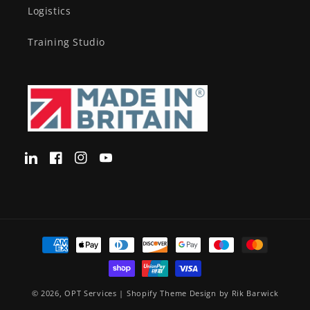
Logistics
Training Studio
Translation
Facebook
Instagram
YouTube
missing:
en-
GB.LinkedIn
Payment
methods
© 2026,
OPT Services
|
Shopify Theme Design by Rik Barwick