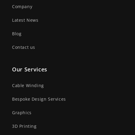
Company
Latest News
Blog
Contact us
Our Services
Cable Winding
Bespoke Design Services
Graphics
3D Printing