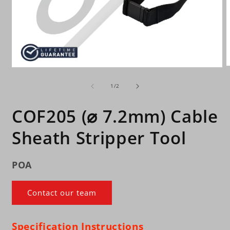
O
Open
m
media
2
of
1
1
/
2
i
in
m
modal
COF205 (⌀ 7.2mm) Cable
Sheath Stripper Tool
POA
Contact our team
Specification
Instructions