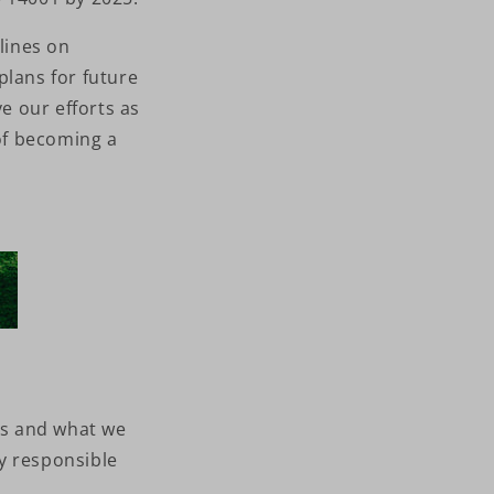
lines on
plans for future
e our efforts as
 of becoming a
ms and what we
y responsible