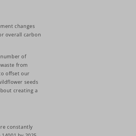
lement changes
or overall carbon
r number of
c waste from
to offset our
wildflower seeds
about creating a
are constantly
SO 14001 by 2025.