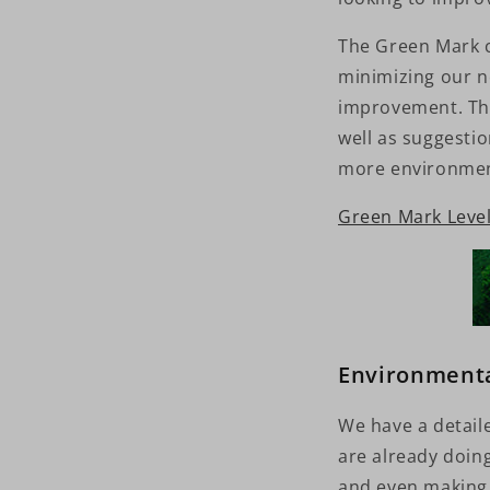
The Green Mark ce
minimizing our n
improvement. The
well as suggestio
more environmen
Green Mark Level 
Environmenta
We have a detail
are already doin
and even making 