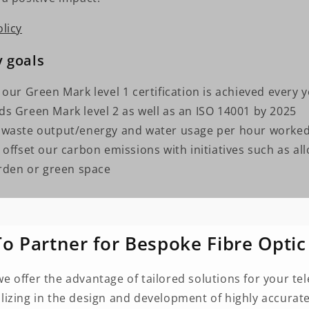
licy
y goals
 our Green Mark level 1 certification is achieved every 
s Green Mark level 2 as well as an ISO 14001 by 2025
 waste output/energy and water usage per hour worke
offset our carbon emissions with initiatives such as all
den or green space
o Partner for Bespoke Fibre Optic
we offer the advantage of tailored solutions for your 
alizing in the design and development of highly accurate