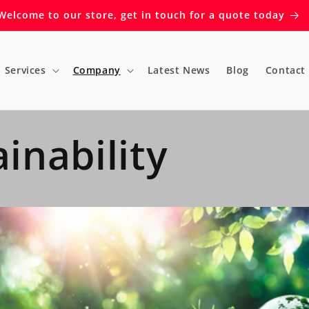
Welcome to our store, get in touch for a quote today
Services
Company
Latest News
Blog
Contact
inability