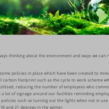
ways thinking about the environment and ways we can 
.
some policies in place which have been created to mini
l carbon footprint such as the cycle to work scheme wh
utilised, reducing the number of employees who commu
 a lot of signage around our facilities reminding emplo
policies such as turning out the lights when not in us
18 and 21 degrees in the winter.