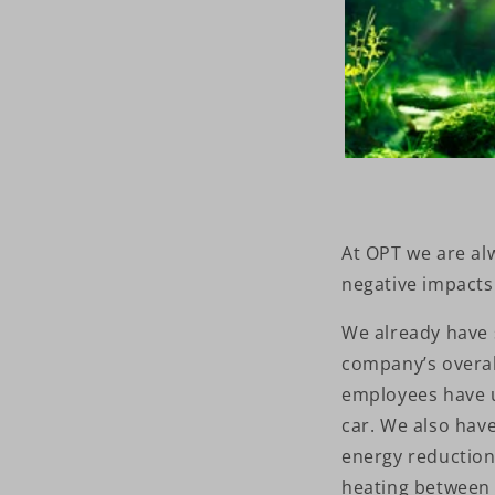
At OPT we are al
negative impacts
We already have 
company’s overal
employees have 
car. We also have
energy reduction 
heating between 