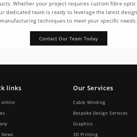
ts. Whether your project requires custom fibre optic 
our dedicated team is ready to leverage the latest desig
manufacturing techniques to meet your specific needs.
Contact Our Team Today
k links
Our Services
 online
Cable Winding
ces
Bespoke Design Services
any
Graphics
t News
3D Printing