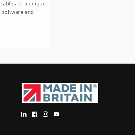
cables or a unique
n software and
Translation
Facebook
Instagram
YouTube
missing:
en-