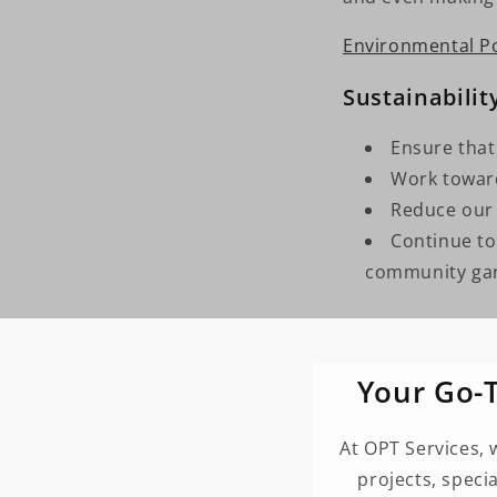
Environmental Po
Sustainabilit
Ensure that
Work toward
Reduce our
Continue to 
community gar
Your Go-T
At OPT Services, 
projects, speci