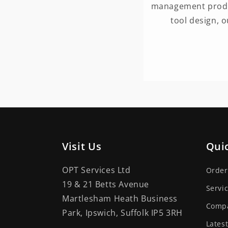
management produc
tool design, 
Visit Us
Quic
OPT Services Ltd
Order
19 & 21 Betts Avenue
Servi
Martlesham Heath Business
Comp
Park, Ipswich, Suffolk IP5 3RH
Lates