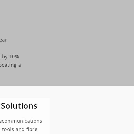
year
d by 10%
ocating a
 Solutions
telecommunications
 tools and fibre