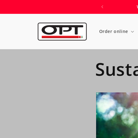
Skip to
content
Order online
Susta