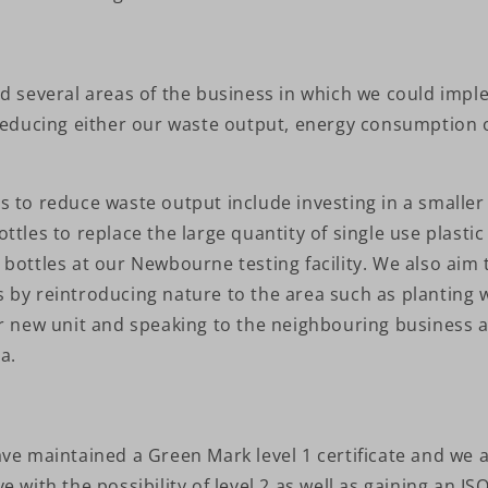
ed several areas of the business in which we could imp
 reducing either our waste output, energy consumption 
s to reduce waste output include investing in a smalle
ttles to replace the large quantity of single use plasti
bottles at our Newbourne testing facility. We also aim 
 by reintroducing nature to the area such as planting 
ur new unit and speaking to the neighbouring business 
a.
ve maintained a Green Mark level 1 certificate and we 
e with the possibility of level 2 as well as gaining an I