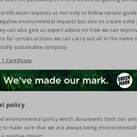
rtification requires us not only to follow certain guide
egative environmental impacts but also to create solid 
y can also give us expert advice on how we can improv
ns for certain actions we can carry out all in the name
tally sustainable company.
1 Certificate
l policy
ed environmental policy which documents both our ai
g to make sure that we are always being environmentall
a positive impact.