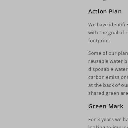
Action Plan
We have identifi
with the goal of
footprint.
Some of our plan
reusable water bo
disposable water 
carbon emissions
at the back of o
shared green are
Green Mark
For 3 years we ha
looking to improv