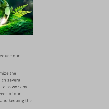
reduce our
mize the
ich several
te to work by
yees of our
e and keeping the