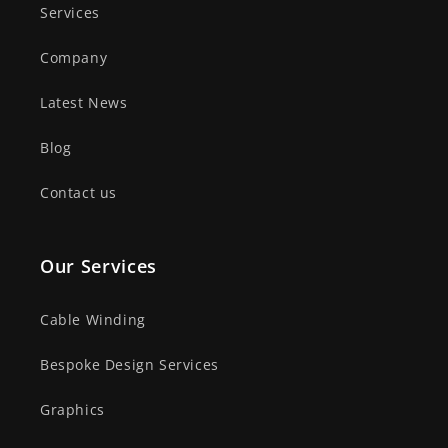
Services
Company
Latest News
Blog
Contact us
Our Services
Cable Winding
Bespoke Design Services
Graphics