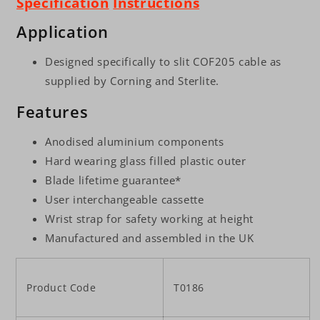
Specification
Instructions
Application
Designed specifically to slit COF205 cable as
supplied by Corning and Sterlite.
Features
Anodised aluminium components
Hard wearing glass filled plastic outer
Blade lifetime guarantee*
User interchangeable cassette
Wrist strap for safety working at height
Manufactured and assembled in the UK
Product Code
T0186