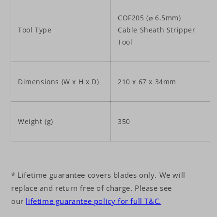
COF205 (⌀ 6.5mm)
Tool Type
Cable Sheath Stripper
Tool
Dimensions (W x H x D)
210 x 67 x 34mm
Weight (g)
350
* Lifetime guarantee covers blades only. We will
replace and return free of charge. Please see
our
lifetime guarantee policy for full T&C.