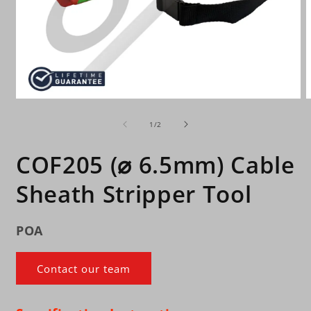
Open
O
media
m
of
1
2
1
/
2
in
i
modal
m
COF205 (⌀ 6.5mm) Cable
Sheath Stripper Tool
POA
Contact our team