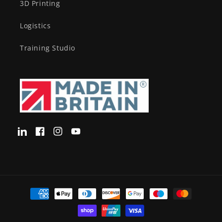
3D Printing
Logistics
Training Studio
Translation
Facebook
Instagram
YouTube
missing:
en-
GB.LinkedIn
Payment
methods