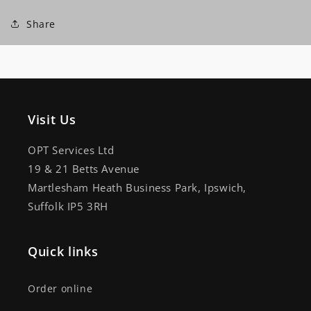
Share
Visit Us
OPT Services Ltd
19 & 21 Betts Avenue
Martlesham Heath Business Park, Ipswich,
Suffolk IP5 3RH
Quick links
Order online