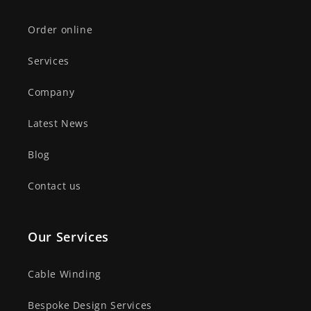
Order online
Services
Company
Latest News
Blog
Contact us
Our Services
Cable Winding
Bespoke Design Services