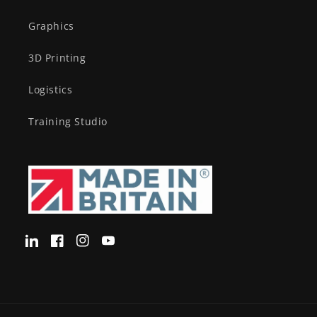
Graphics
3D Printing
Logistics
Training Studio
Translation
Facebook
Instagram
YouTube
missing:
en-
GB.LinkedIn