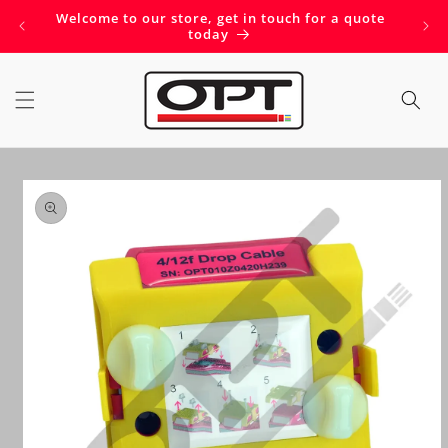
Skip to
Welcome to our store, get in touch for a quote
Get 
content
today
Skip to
product
information