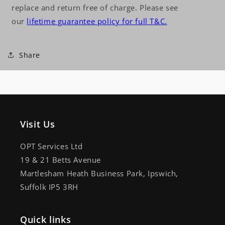
replace and return free of charge. Please see
our
lifetime guarantee policy for full T&C.
Share
Visit Us
OPT Services Ltd
19 & 21 Betts Avenue
Martlesham Heath Business Park, Ipswich,
Suffolk IP5 3RH
Quick links