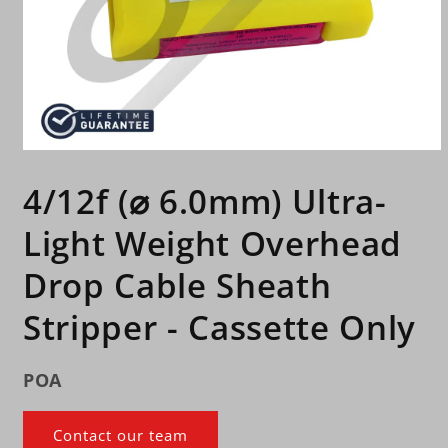
Open
media
1
4/12f (⌀ 6.0mm) Ultra-
in
modal
Light Weight Overhead
Drop Cable Sheath
Stripper - Cassette Only
POA
Contact our team