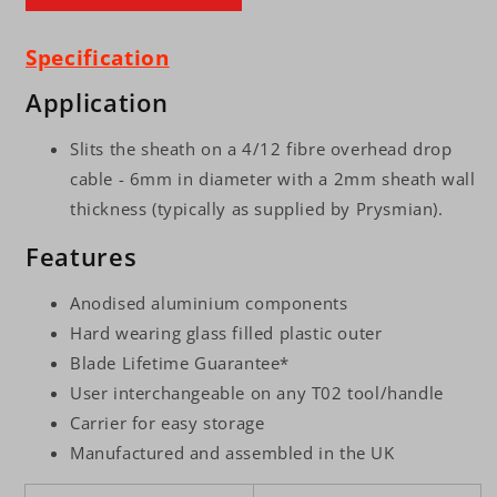
Specification
Application
Slits the sheath on a 4/12 fibre overhead drop
cable - 6mm in diameter with a 2mm sheath wall
thickness (typically as supplied by Prysmian).
Features
Anodised aluminium components
Hard wearing glass filled plastic outer
Blade Lifetime Guarantee*
User interchangeable on any T02 tool/handle
Carrier for easy storage
Manufactured and assembled in the UK