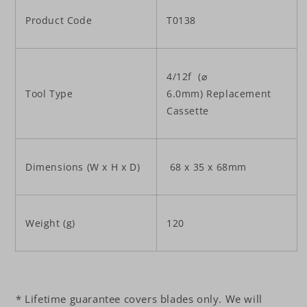
Product Code
T0138
4/12f (⌀
Tool Type
6.0mm) Replacement
Cassette
Dimensions (W x H x D)
68 x 35 x 68mm
Weight (g)
120
* Lifetime guarantee covers blades only. We will