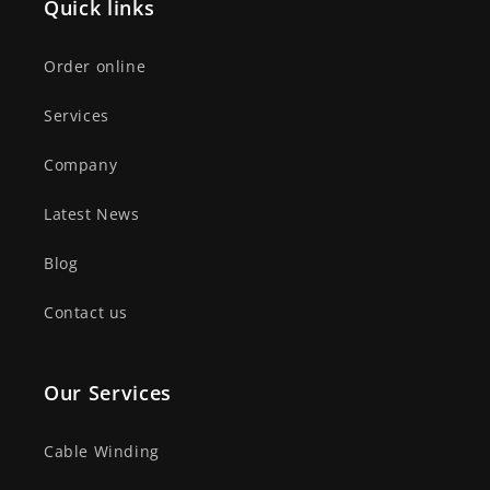
Quick links
Order online
Services
Company
Latest News
Blog
Contact us
Our Services
Cable Winding