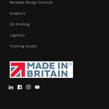
Bespoke Design Services
Graphics
3D Printing
Logistics
Training Studio
Translation
Facebook
Instagram
YouTube
missing:
en-
GB.LinkedIn