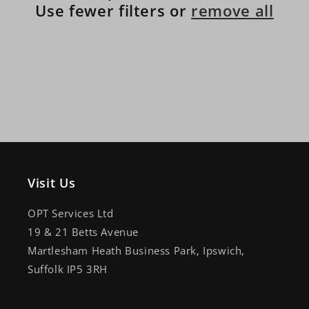
Use fewer filters or
remove all
Visit Us
OPT Services Ltd
19 & 21 Betts Avenue
Martlesham Heath Business Park, Ipswich,
Suffolk IP5 3RH