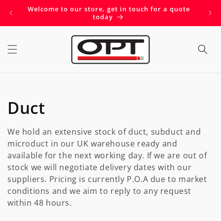
Skip to
Welcome to our store, get in touch for a quote
Get 
content
today
C
Duct
o
We hold an extensive stock of duct, subduct and
l
microduct in our UK warehouse ready and
available for the next working day. If we are out of
l
stock we will negotiate delivery dates with our
suppliers. Pricing is currently P.O.A due to market
e
conditions and we aim to reply to any request
within 48 hours.
c