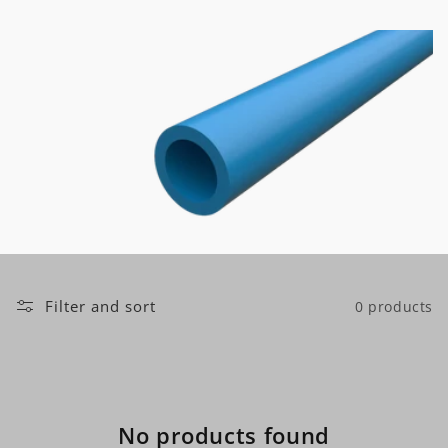
t
i
o
n
:
Filter and sort
0 products
No products found