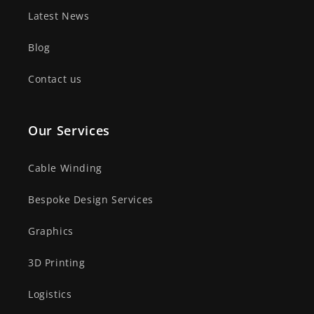
Latest News
Blog
Contact us
Our Services
Cable Winding
Bespoke Design Services
Graphics
3D Printing
Logistics