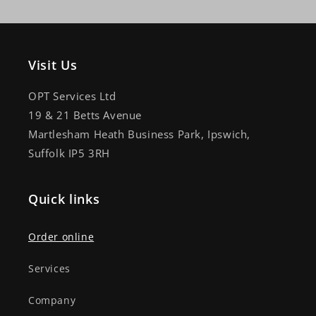
Visit Us
OPT Services Ltd
19 & 21 Betts Avenue
Martlesham Heath Business Park, Ipswich,
Suffolk IP5 3RH
Quick links
Order online
Services
Company