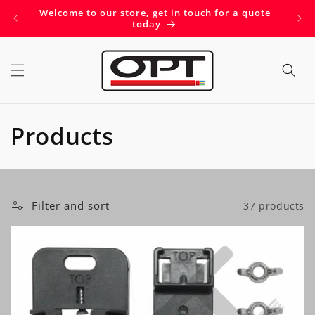
Skip to
Welcome to our store, get in touch for a quote
Get 
content
today
C
Products
o
l
Filter and sort
37 products
l
e
c
t