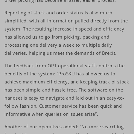
order picking has become a faster, easier process.
Reporting of stock and order status is also much
simplified, with all information pulled directly from the
system. The resulting increase in speed and efficiency
has allowed us to go from picking, packing and
processing one delivery a week to multiple daily
deliveries, helping us meet the demands of Brexit.
The feedback from OPT operational staff confirms the
benefits of the system: “ProSKU has allowed us to
achieve maximum efficiency, and keeping track of stock
has been simple and hassle free. The software on the
handset is easy to navigate and laid out in an easy-to-
follow fashion. Customer service has been quick and
informative when queries or issues arise”.
Another of our operatives added: “No more searching