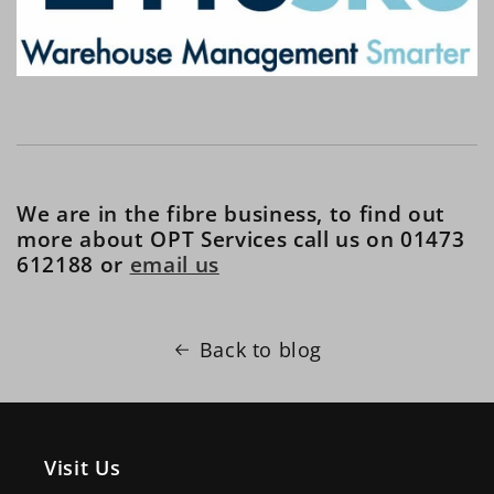
We are in the fibre business, to find out
more about OPT Services call us on 01473
612188 or
email us
Back to blog
Visit Us