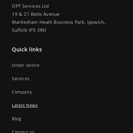
OPT Services Ltd
19 & 21 Betts Avenue
Martlesham Heath Business Park, Ipswich,
Suffolk IP5 3RH
Quick links
Order online
Services
Company
Latest News
Blog
Contact us