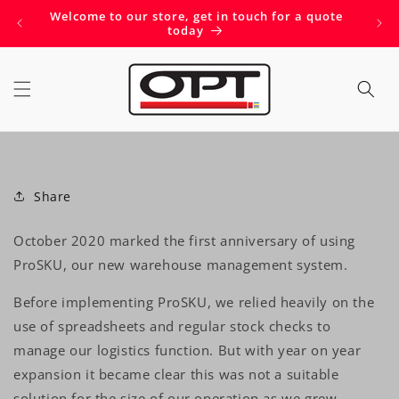
Skip to
Welcome to our store, get in touch for a quote
Get 
content
today
Share
October 2020 marked the first anniversary of using
ProSKU, our new warehouse management system.
Before implementing ProSKU, we relied heavily on the
use of spreadsheets and regular stock checks to
manage our logistics function. But with year on year
expansion it became clear this was not a suitable
solution for the size of our operation as we grew