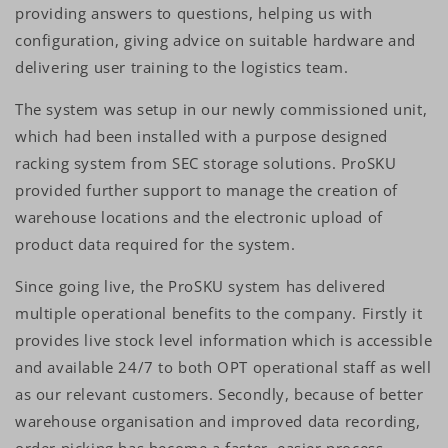
providing answers to questions, helping us with
configuration, giving advice on suitable hardware and
delivering user training to the logistics team.
The system was setup in our newly commissioned unit,
which had been installed with a purpose designed
racking system from SEC storage solutions. ProSKU
provided further support to manage the creation of
warehouse locations and the electronic upload of
product data required for the system.
Since going live, the ProSKU system has delivered
multiple operational benefits to the company. Firstly it
provides live stock level information which is accessible
and available 24/7 to both OPT operational staff as well
as our relevant customers. Secondly, because of better
warehouse organisation and improved data recording,