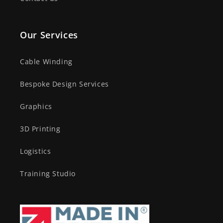
Our Services
Cable Winding
Bespoke Design Services
Graphics
3D Printing
Logistics
Training Studio