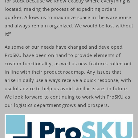
for stock because we know exactly where everything is
located, making the process of expediting orders
quicker. Allows us to maximize space in the warehouse
and always remain organized. We would be lost without
it!”
As some of our needs have changed and developed,
ProSKU have been on hand to provide elements of
custom functionality, as well as new features rolled out
in line with their product roadmap. Any issues that
arise in daily use always receive a quick response, with
useful advice to help us avoid similar issues in future.
We look forward to continuing to work with ProSKU as
our logistics department grows and prospers.