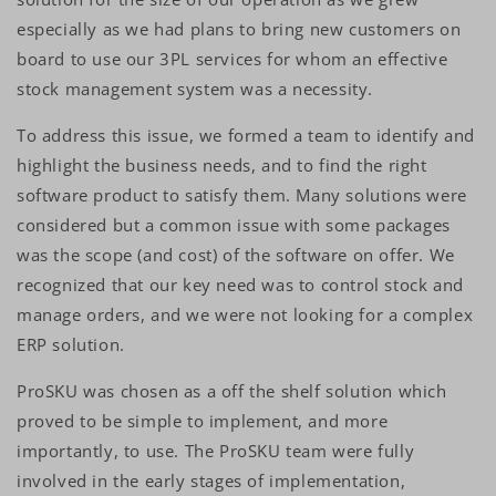
especially as we had plans to bring new customers on
board to use our 3PL services for whom an effective
stock management system was a necessity.
To address this issue, we formed a team to identify and
highlight the business needs, and to find the right
software product to satisfy them. Many solutions were
considered but a common issue with some packages
was the scope (and cost) of the software on offer. We
recognized that our key need was to control stock and
manage orders, and we were not looking for a complex
ERP solution.
ProSKU was chosen as a off the shelf solution which
proved to be simple to implement, and more
importantly, to use. The ProSKU team were fully
involved in the early stages of implementation,