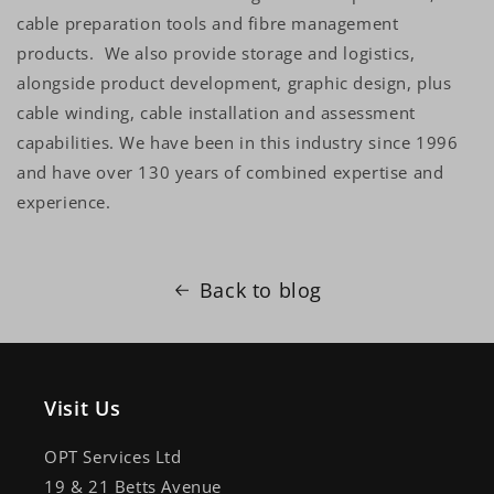
cable preparation tools and fibre management
products. We also provide storage and logistics,
alongside product development, graphic design, plus
cable winding, cable installation and assessment
capabilities. We have been in this industry since 1996
and have over 130 years of combined expertise and
experience.
Back to blog
Visit Us
OPT Services Ltd
19 & 21 Betts Avenue