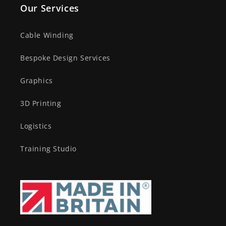
Our Services
Cable Winding
Bespoke Design Services
Graphics
3D Printing
Logistics
Training Studio