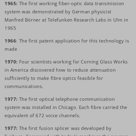
1965:
The first working fiber-optic data transmission
system was demonstrated by German physicist
Manfred Börner at Telefunken Research Labs in Ulm in
1965
1966
: The first patent application for this technology is
made
1970:
Four scientists working for Corning Glass Works
in America discovered how to reduce attenuation
sufficiently to make fibre optics feasible for
communications.
1977:
The first optical telephone communication
system was installed in Chicago. Each fibre carried the
equivalent of 672 voice channels.
1977:
The first fusion splicer was developed by