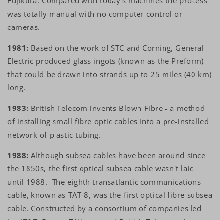
Fujikura. Compared with today's machines the process
was totally manual with no computer control or
cameras.
1981:
Based on the work of STC and Corning, General
Electric produced glass ingots (known as the Preform)
that could be drawn into strands up to 25 miles (40 km)
long.
1983:
British Telecom invents Blown Fibre - a method
of installing small fibre optic cables into a pre-installed
network of plastic tubing.
1988:
Although subsea cables have been around since
the 1850s, the first optical subsea cable wasn't laid
until 1988. The eighth transatlantic communications
cable, known as TAT-8, was the first optical fibre subsea
cable. Constructed by a consortium of companies led