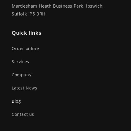
Martlesham Heath Business Park, Ipswich,
Suffolk IP5 3RH
Quick links
Order online
Services
Company
Latest News
Blog
Contact us