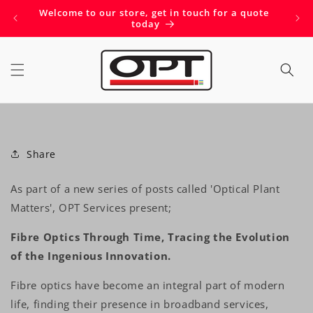
Skip to
Welcome to our store, get in touch for a quote
Get 
content
today
Share
As part of a new series of posts called 'Optical Plant
Matters', OPT Services present;
Fibre Optics Through Time, Tracing the Evolution
of the Ingenious Innovation.
Fibre optics have become an integral part of modern
life, finding their presence in broadband services,