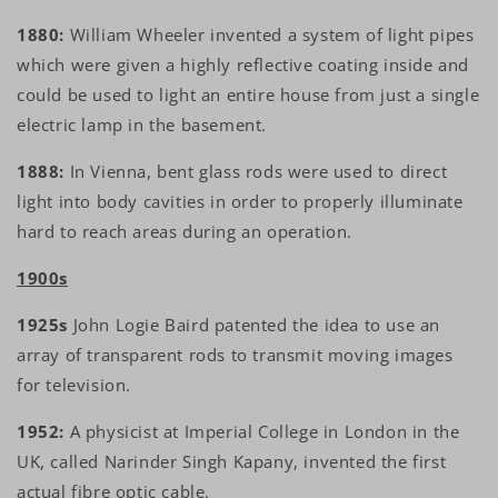
1880:
William Wheeler invented a system of light pipes
which were given a highly reflective coating inside and
could be used to light an entire house from just a single
electric lamp in the basement.
1888:
In Vienna, bent glass rods were used to direct
light into body cavities in order to properly illuminate
hard to reach areas during an operation.
1900s
1925s
John Logie Baird patented the idea to use an
array of transparent rods to transmit moving images
for television.
1952:
A physicist at Imperial College in London in the
UK, called Narinder Singh Kapany, invented the first
actual fibre optic cable.