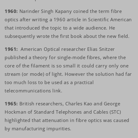
1960:
Narinder Singh Kapany coined the term fibre
optics after writing a 1960 article in Scientific American
that introduced the topic to a wide audience. He
subsequently wrote the first book about the new field.
1961:
American Optical researcher Elias Snitzer
published a theory for single-mode fibres, where the
core of the filament is so small it could carry only one
stream (or mode) of light. However the solution had far
too much loss to be used as a practical
telecommunications link.
1965:
British researchers, Charles Kao and George
Hockman of Standard Telephones and Cables (STC)
highlighted that attenuation in fibre optics was caused
by manufacturing impurities.