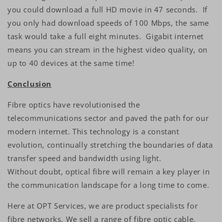
you could download a full HD movie in 47 seconds. If
you only had download speeds of 100 Mbps, the same
task would take a full eight minutes. Gigabit internet
means you can stream in the highest video quality, on
up to 40 devices at the same time!
Conclusion
Fibre optics have revolutionised the
telecommunications sector and paved the path for our
modern internet. This technology is a constant
evolution, continually stretching the boundaries of data
transfer speed and bandwidth using light.
Without doubt, optical fibre will remain a key player in
the communication landscape for a long time to come.
Here at OPT Services, we are product specialists for
fibre networks. We sell a range of fibre optic cable,