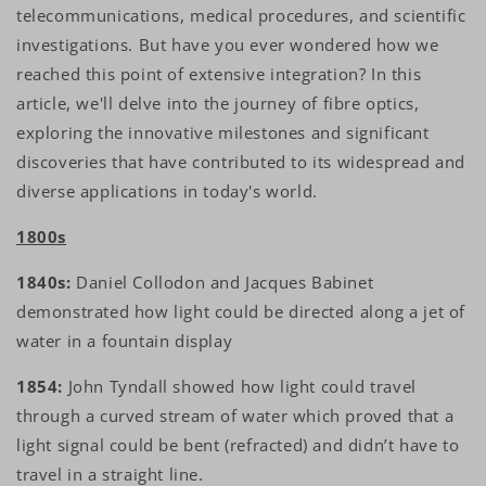
telecommunications, medical procedures, and scientific
investigations. But have you ever wondered how we
reached this point of extensive integration? In this
article, we'll delve into the journey of fibre optics,
exploring the innovative milestones and significant
discoveries that have contributed to its widespread and
diverse applications in today's world.
1800s
1840s:
Daniel Collodon and Jacques Babinet
demonstrated how light could be directed along a jet of
water in a fountain display
1854:
John Tyndall showed how light could travel
through a curved stream of water which proved that a
light signal could be bent (refracted) and didn’t have to
travel in a straight line.