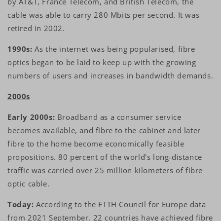
by AT&T, France Télécom, and British Telecom, the
cable was able to carry 280 Mbits per second. It was
retired in 2002.
1990s:
As the internet was being popularised, fibre
optics began to be laid to keep up with the growing
numbers of users and increases in bandwidth demands.
2000s
Early 2000s:
Broadband as a consumer service
becomes available, and fibre to the cabinet and later
fibre to the home become economically feasible
propositions. 80 percent of the world's long-distance
traffic was carried over 25 million kilometers of fibre
optic cable.
Today:
According to the FTTH Council for Europe data
from 2021 September, 22 countries have achieved fibre