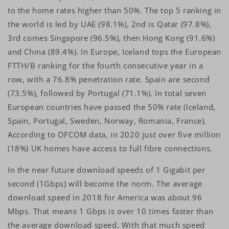
to the home rates higher than 50%. The top 5 ranking in
the world is led by UAE (98.1%), 2nd is Qatar (97.8%),
3rd comes Singapore (96.5%), then Hong Kong (91.6%)
and China (89.4%). In Europe, Iceland tops the European
FTTH/B ranking for the fourth consecutive year in a
row, with a 76.8% penetration rate. Spain are second
(73.5%), followed by Portugal (71.1%). In total seven
European countries have passed the 50% rate (Iceland,
Spain, Portugal, Sweden, Norway, Romania, France).
According to OFCOM data, in 2020 just over five million
(18%) UK homes have access to full fibre connections.
In the near future download speeds of 1 Gigabit per
second (1Gbps) will become the norm. The average
download speed in 2018 for America was about 96
Mbps. That means 1 Gbps is over 10 times faster than
the average download speed. With that much speed